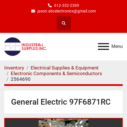
612-332-2369
jason.abcelectronics@gmail.com
Search
Menu
Inventory
Electrical Supplies & Equipment
Electronic Components & Semiconductors
2564690
General Electric 97F6871RC