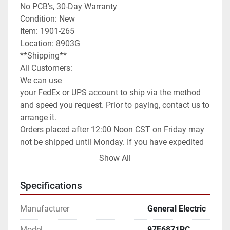
No PCB's, 30-Day Warranty

Condition: New

Item: 1901-265

Location: 8903G

**Shipping**

All Customers:

We can use

your FedEx or UPS account to ship via the method 
and speed you request. Prior to paying, contact us to 
arrange it.

Orders placed after 12:00 Noon CST on Friday may 
not be shipped until Monday. If you have expedited 
needs contact us prior to paying and we will assist 
Show All
you as best as we can.

International Customers:

Specifications
We can ship anywhere in the world as allowed.

We have it set default as Global Shipping Program. 
Manufacturer
General Electric
If you wish for a different method of shipping you 
will need to contact us prior to paying for your order. 
Model
97F6871RC