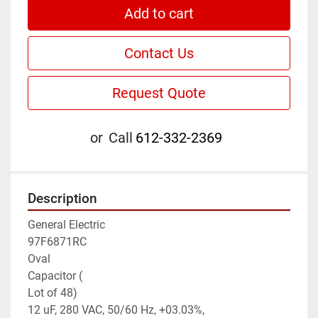
Add to cart
Contact Us
Request Quote
or
Call
612-332-2369
Description
General Electric

97F6871RC

Oval

Capacitor (

Lot of 48)

12 uF, 280 VAC, 50/60 Hz, +03.03%,
