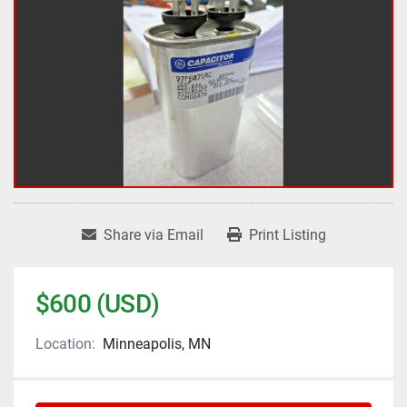
Share via Email
Print Listing
$600 (USD)
Location:
Minneapolis, MN