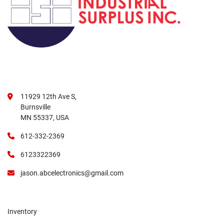
11929 12th Ave S,
Burnsville
MN 55337, USA
612-332-2369
6123322369
jason.abcelectronics@gmail.com
Inventory