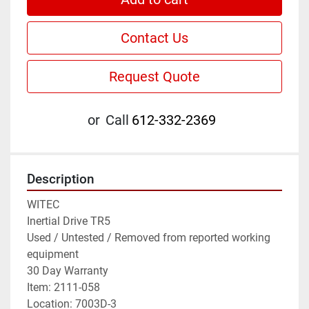
Contact Us
Request Quote
or
Call
612-332-2369
Description
WITEC

Inertial Drive TR5

Used / Untested / Removed from reported working 
equipment

30 Day Warranty

Item: 2111-058

Location: 7003D-3
