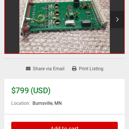
Share via Email
Print Listing
$799 (USD)
Location:
Burnsville, MN
Add to cart