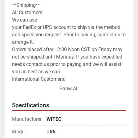
**Shipping**

All Customers:

We can use

your FedEx or UPS account to ship via the method 
and speed you request. Prior to paying, contact us to 
arrange it.

Orders placed after 12:00 Noon CST on Friday may 
not be shipped until Monday. If you have expedited 
needs contact us prior to paying and we will assist 
you as best as we can.

International Customers:

We can ship anywhere in the world as allowed.

Show All
We have it set default as Global Shipping Program. 
If you wish for a different method of shipping you 
Specifications
will need to contact us prior to paying for your order. 
We can use any method you request or once 
Manufacturer
WITEC
committed to the purchase exchange info to arrange 
for you to order a pickup.

Model
TR5