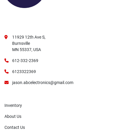
11929 12th Ave S,
Burnsville
MN 55337, USA
612-332-2369
6123322369
jason.abcelectronics@gmail.com
Inventory
About Us
Contact Us