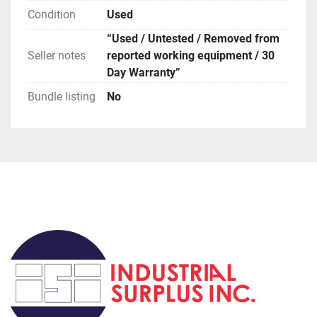
**Attention**

Condition
Used
USPS has been extremely slow for international 
orders, if you request this method be prepared for 
“Used / Untested / Removed from
huge delays (weeks to months).

Seller notes
reported working equipment / 30
**Terms of Sale**
Day Warranty”
Bundle listing
No