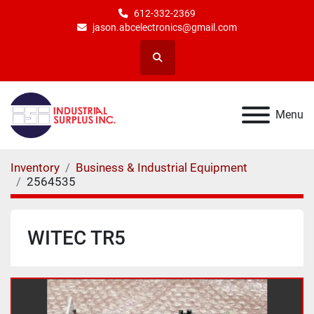
612-332-2369
jason.abcelectronics@gmail.com
Search
Menu
Inventory
Business & Industrial Equipment
2564535
WITEC TR5