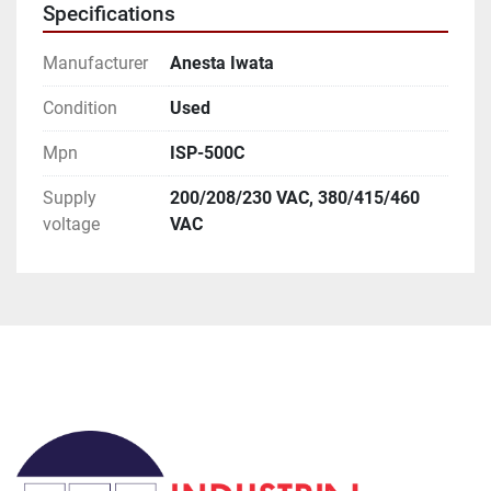
Specifications
you as best as we can.

International Customers:

Manufacturer
Anesta Iwata
We can ship anywhere in the world as allowed.

We have it set default as Global Shipping Program. 
Condition
Used
If you wish for a different method of shipping you 
Mpn
ISP-500C
will need to contact us prior to paying for your order.
Supply
200/208/230 VAC, 380/415/460
voltage
VAC