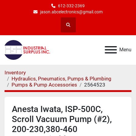
612-332-2369
jason.abcelectronics@gmail.com
Search
Menu
Inventory
Hydraulics, Pneumatics, Pumps & Plumbing
Pumps & Pump Accessories
2564523
Anesta Iwata, ISP-500C,
Scroll Vacuum Pump (#2),
200-230,380-460