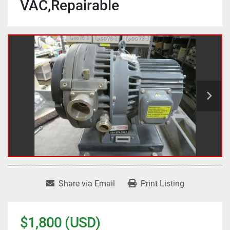
VAC,Repairable
Share via Email
Print Listing
$1,800 (USD)