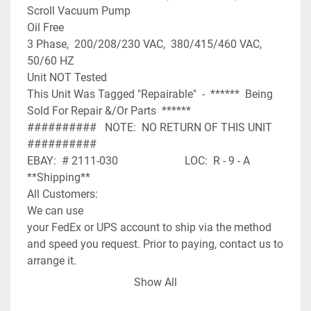
Scroll Vacuum Pump

Oil Free

3 Phase,  200/208/230 VAC,  380/415/460 VAC,  
50/60 HZ

Unit NOT Tested

This Unit Was Tagged "Repairable"  -  ******  Being 
Sold For Repair &/Or Parts  ******

##########   NOTE:  NO RETURN OF THIS UNIT  
##########

EBAY:  # 2111-030                        LOC:  R - 9 - A

**Shipping**

All Customers:

We can use

your FedEx or UPS account to ship via the method 
and speed you request. Prior to paying, contact us to 
arrange it.

Orders placed after 12:00 Noon CST on Friday may 
Show All
not be shipped until Monday. If you have expedited 
needs contact us prior to paying and we will assist 