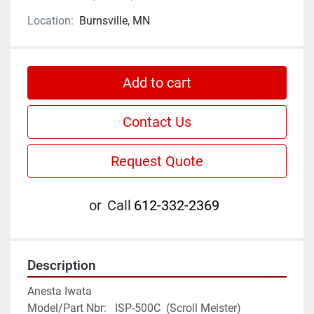
Location:
Burnsville, MN
Add to cart
Contact Us
Request Quote
or
Call
612-332-2369
Description
Anesta Iwata

Model/Part Nbr:   ISP-500C  (Scroll Meister)
