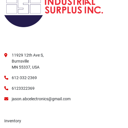
11929 12th Ave S,
Burnsville
MN 55337, USA
612-332-2369
6123322369
jason.abcelectronics@gmail.com
Inventory