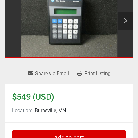
Share via Email
Print Listing
$549 (USD)
Location:
Burnsville, MN
Add to cart