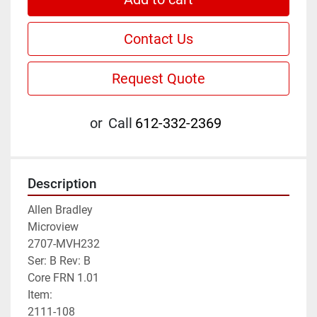
Contact Us
Request Quote
or
Call
612-332-2369
Description
Allen Bradley

Microview

2707-MVH232

Ser: B Rev: B

Core FRN 1.01

Item:

2111-108
