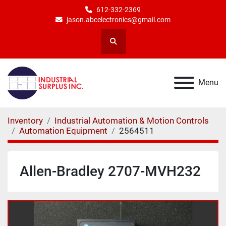
612-332-2369
jason.abcelectronics@gmail.com
Search
Menu
Inventory
Industrial Automation & Motion Controls
Automation Equipment
2564511
Allen-Bradley 2707-MVH232