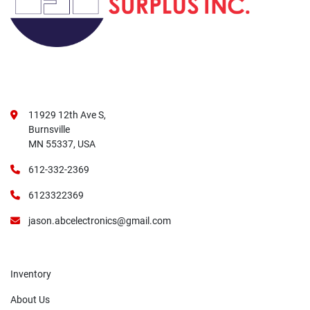
11929 12th Ave S,
Burnsville
MN 55337, USA
612-332-2369
6123322369
jason.abcelectronics@gmail.com
Inventory
About Us