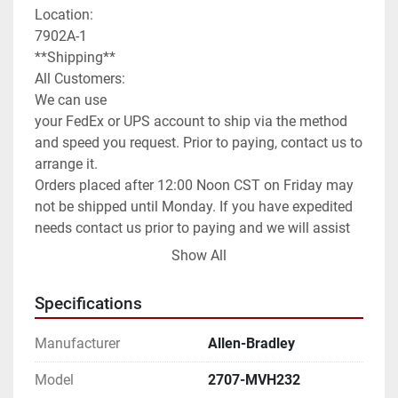
Location:

7902A-1

**Shipping**

All Customers:

We can use

your FedEx or UPS account to ship via the method 
and speed you request. Prior to paying, contact us to 
arrange it.

Orders placed after 12:00 Noon CST on Friday may 
not be shipped until Monday. If you have expedited 
needs contact us prior to paying and we will assist 
you as best as we can.

Show All
International Customers:

We can ship anywhere in the world as allowed.

Specifications
We have it set default as Global Shipping Program. 
If you wish for a different method of shipping you 
Manufacturer
Allen-Bradley
will need to contact us prior to paying for your order. 
We can use any method you request or once 
Model
2707-MVH232