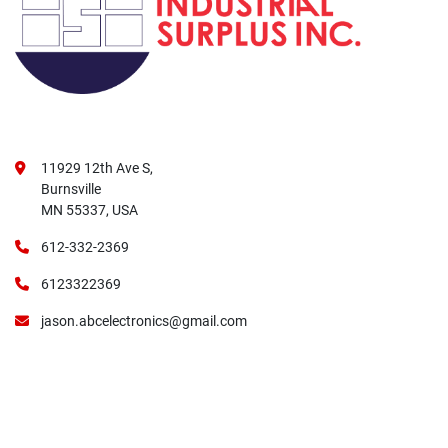
11929 12th Ave S,
Burnsville
MN 55337, USA
612-332-2369
6123322369
jason.abcelectronics@gmail.com