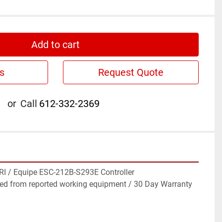
Add to cart
s
Request Quote
or
Call
612-332-2369
I / Equipe ESC-212B-S293E Controller

ed from reported working equipment / 30 Day Warranty
