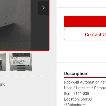
Contact U
Description
Rockwell Automation / PR
ting
Used / Untested / Remov
Item: 2111-038

Location: 6605G

**Shipping**
