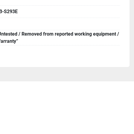
B-S293E
Untested / Removed from reported working equipment /
arranty”