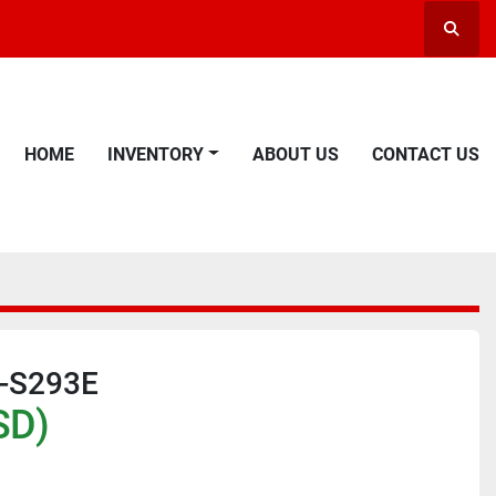
Searc
HOME
INVENTORY
ABOUT US
CONTACT US
B-S293E
SD)