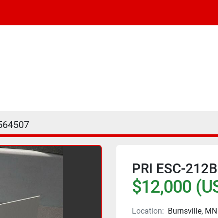
564507
PRI ESC-212
$12,000 (U
Location:
Burnsville, MN