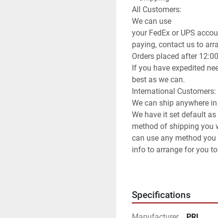
All Customers:

We can use

your FedEx or UPS accoun
paying, contact us to arran
Orders placed after 12:0
If you have expedited nee
best as we can.

International Customers:

We can ship anywhere in 
We have it set default as
method of shipping you wi
can use any method you 
info to arrange for you to
**Attention**

USPS has been extremely s
be prepared for huge del
Specifications
Manufacturer
PRI