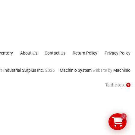
ventory
About Us
Contact Us
Return Policy
Privacy Policy
ht
Industrial Surplus Inc.
2026
Machinio System
website by
Machinio
To the top
0