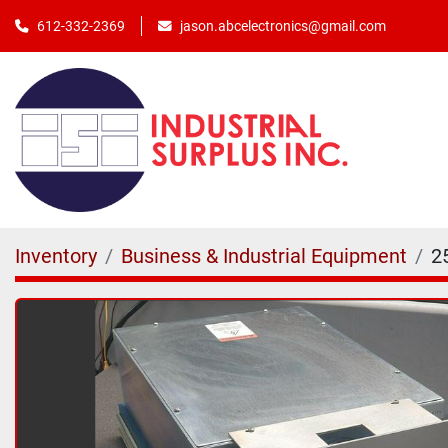
jason.abcelectronics@gmail.com
612-332-2369
Inventory
Business & Industrial Equipment
2