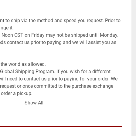
t to ship via the method and speed you request. Prior to 
ge it.

0 Noon CST on Friday may not be shipped until Monday. 
ds contact us prior to paying and we will assist you as 
the world as allowed.

 Global Shipping Program. If you wish for a different 
ll need to contact us prior to paying for your order. We 
request or once committed to the purchase exchange 
 order a pickup.

Show All
low for international orders, if you request this method 
ays (weeks to months).