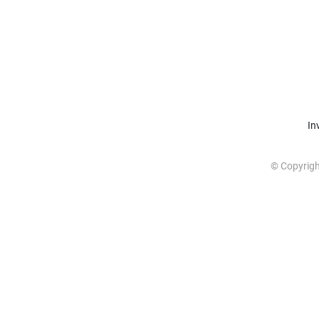
In
© Copyrig