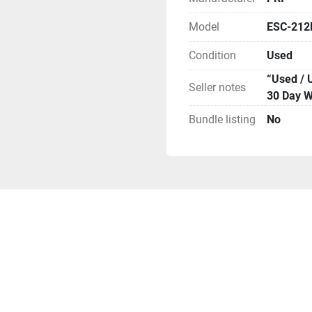
Model
ESC-212
Condition
Used
“Used / 
Seller notes
30 Day W
Bundle listing
No