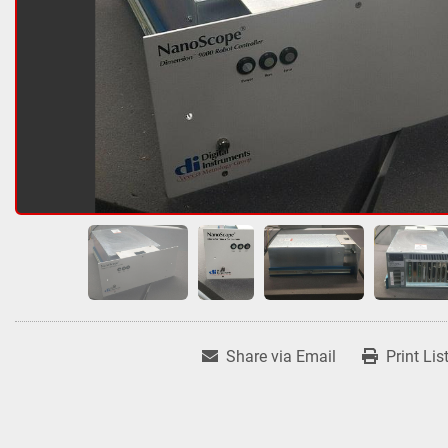
Share via Email
Print Lis