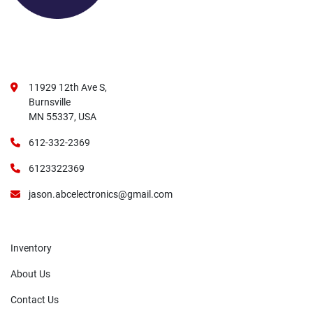
11929 12th Ave S,
Burnsville
MN 55337, USA
612-332-2369
6123322369
jason.abcelectronics@gmail.com
Inventory
About Us
Contact Us