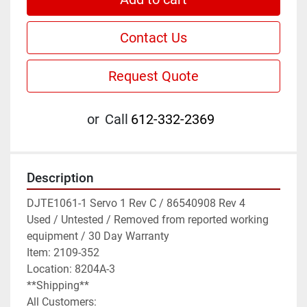
Contact Us
Request Quote
or
Call
612-332-2369
Description
DJTE1061-1 Servo 1 Rev C / 86540908 Rev 4

Used / Untested / Removed from reported working 
equipment / 30 Day Warranty

Item: 2109-352

Location: 8204A-3

**Shipping**

All Customers:
