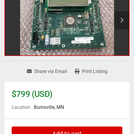
Share via Email
Print Listing
$799 (USD)
Location:
Burnsville, MN
Add to cart