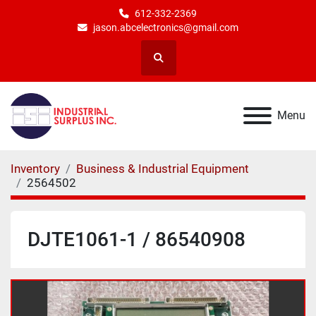
612-332-2369
jason.abcelectronics@gmail.com
Search
Menu
Inventory
Business & Industrial Equipment
2564502
DJTE1061-1 / 86540908