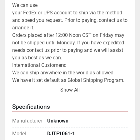
We can use

your FedEx or UPS account to ship via the method 
and speed you request. Prior to paying, contact us to 
arrange it.

Orders placed after 12:00 Noon CST on Friday may 
not be shipped until Monday. If you have expedited 
needs contact us prior to paying and we will assist 
you as best as we can.

International Customers:

We can ship anywhere in the world as allowed.

We have it set default as Global Shipping Program. 
If you wish for a different method of shipping you 
Show All
will need to contact us prior to paying for your order. 
We can use any method you request or once 
Specifications
committed to the purchase exchange info to arrange 
for you to order a pickup.

Manufacturer
Unknown
**Attention**

USPS has been extremely slow for international 
Model
DJTE1061-1