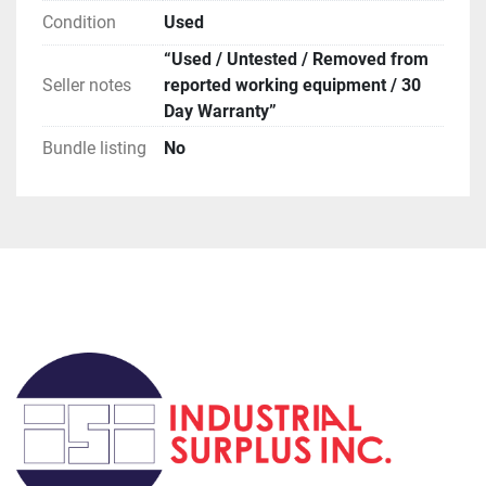
orders, if you request this method be prepared for 
Condition
Used
huge delays (weeks to months).

**Terms of Sale**
“Used / Untested / Removed from
Seller notes
reported working equipment / 30
Day Warranty”
Bundle listing
No