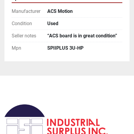
**Attention**

USPS has been extremely slow for international 
Manufacturer
ACS Motion
orders, if you request this method be prepared for 
huge delays (weeks to months).

Condition
Used
**Terms of Sale**

Seller notes
“ACS board is in great condition”
Please read description of the item.
Mpn
SPIIPLUS 3U-HP