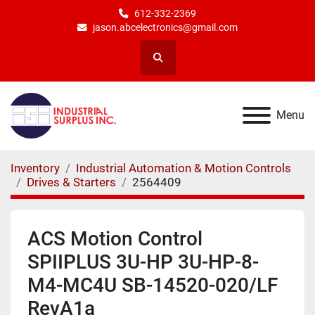
612-332-2369
jason.abcelectronics@gmail.com
Search
Menu
Inventory
Industrial Automation & Motion Controls
Drives & Starters
2564409
ACS Motion Control
SPIIPLUS 3U-HP 3U-HP-8-
M4-MC4U SB-14520-020/LF
RevA1a