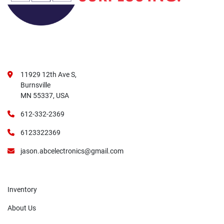
11929 12th Ave S,
Burnsville
MN 55337, USA
612-332-2369
6123322369
jason.abcelectronics@gmail.com
Inventory
About Us