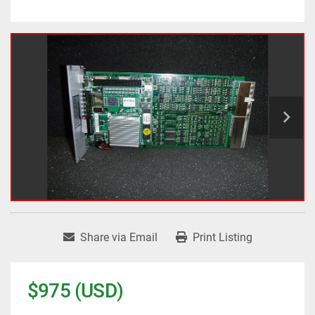
Share via Email
Print Listing
$975 (USD)