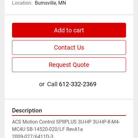
Location:
Burnsville, MN
Add to cart
Contact Us
Request Quote
or
Call
612-332-2369
Description
ACS Motion Control SPIIPLUS 3U-HP 3U-HP-8-M4-
MC4U SB-14520-020/LF RevA1a

2009-027/6411D-3
