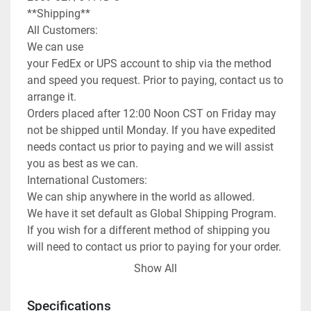
**Shipping**

All Customers:

We can use

your FedEx or UPS account to ship via the method 
and speed you request. Prior to paying, contact us to 
arrange it.

Orders placed after 12:00 Noon CST on Friday may 
not be shipped until Monday. If you have expedited 
needs contact us prior to paying and we will assist 
you as best as we can.

International Customers:

We can ship anywhere in the world as allowed.

We have it set default as Global Shipping Program. 
If you wish for a different method of shipping you 
will need to contact us prior to paying for your order. 
We can use any method you request or once 
Show All
committed to the purchase exchange info to arrange 
for you to order a pickup.

Specifications