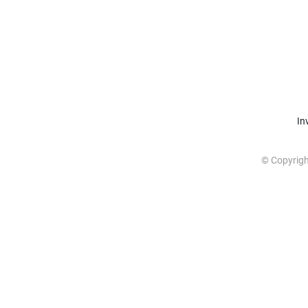
In
© Copyrig