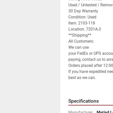
Used / Untested / Remov
30 Day Warranty

Condition: Used

Item: 2103-118

Location: 7201A-3

**Shipping**

All Customers:

We can use

your FedEx or UPS accoun
paying, contact us to arran
Orders placed after 12:0
If you have expedited nee
best as we can.

International Customers:

We can ship anywhere in 
We have it set default as
Specifications
method of shipping you wi
can use any method you 
Manufacturer
Myriad L