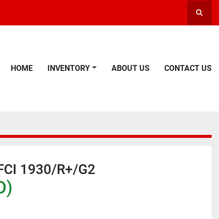
Searc
HOME
INVENTORY
ABOUT US
CONTACT US
 FCI 1930/R+/G2
D)