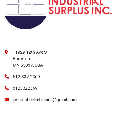
11929 12th Ave S,
Burnsville
MN 55337, USA
612-332-2369
6123322369
jason.abcelectronics@gmail.com