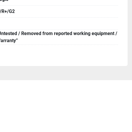
 order a pickup.

0/R+/G2
Untested / Removed from reported working equipment /
arranty”