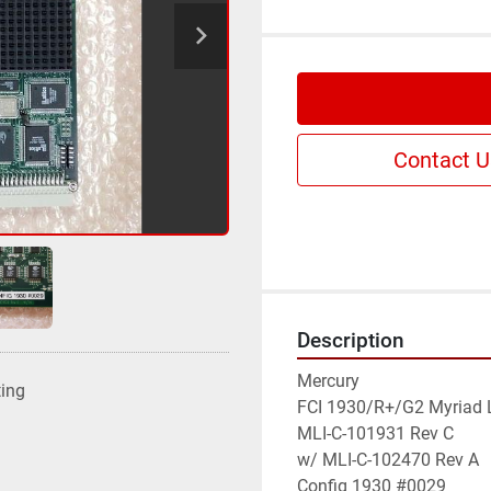
Contact U
Description
Mercury

ting
FCI 1930/R+/G2 Myriad L
MLI-C-101931 Rev C

w/ MLI-C-102470 Rev A

Config 1930 #0029
