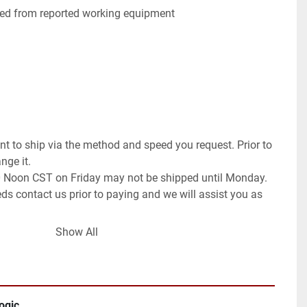
ed from reported working equipment

t to ship via the method and speed you request. Prior to 
ge it.

0 Noon CST on Friday may not be shipped until Monday. 
ds contact us prior to paying and we will assist you as 
Show All
the world as allowed.

 Global Shipping Program. If you wish for a different 
ll need to contact us prior to paying for your order. We 
request or once committed to the purchase exchange 
ogic