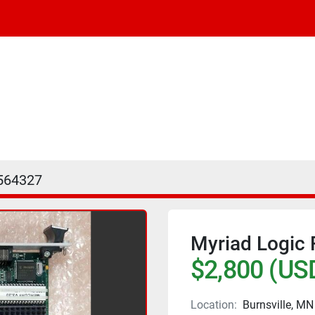
564327
Myriad Logic
$2,800 (US
Location:
Burnsville, MN