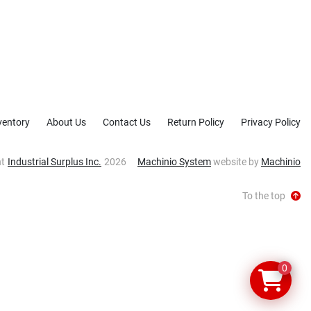
ventory
About Us
Contact Us
Return Policy
Privacy Policy
ht
Industrial Surplus Inc.
2026
Machinio System
website by
Machinio
To the top
0