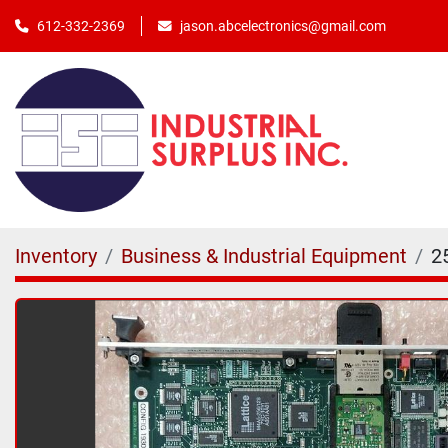
jason.abcelectronics@gmail.com
612-332-2369
Inventory
Business & Industrial Equipment
2