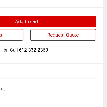
Add to cart
s
Request Quote
or
Call
612-332-2369
ogic
