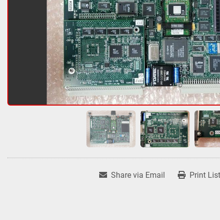
Share via Email
Print Lis