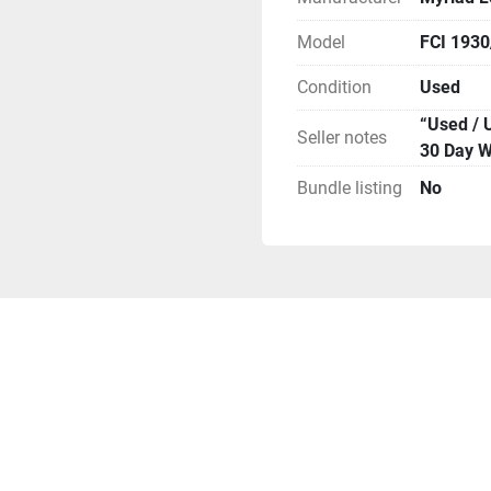
info to arrange for you to
**Attention**
Model
FCI 193
Condition
Used
“Used / 
Seller notes
30 Day W
Bundle listing
No