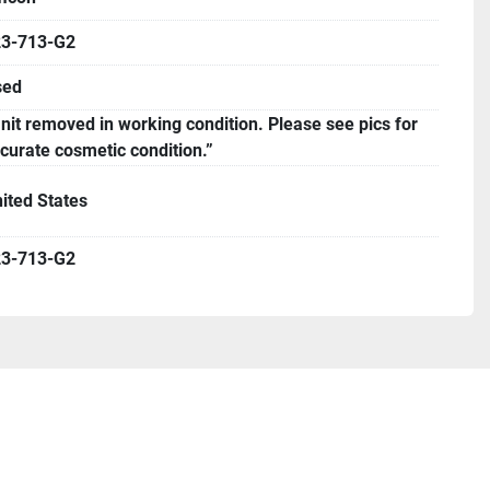
23-713-G2
sed
nit removed in working condition. Please see pics for
curate cosmetic condition.”
ited States
23-713-G2