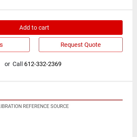
Add to cart
s
Request Quote
or
Call
612-332-2369
LIBRATION REFERENCE SOURCE
