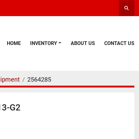
Searc
HOME
INVENTORY
ABOUT US
CONTACT US
uipment
2564285
13-G2