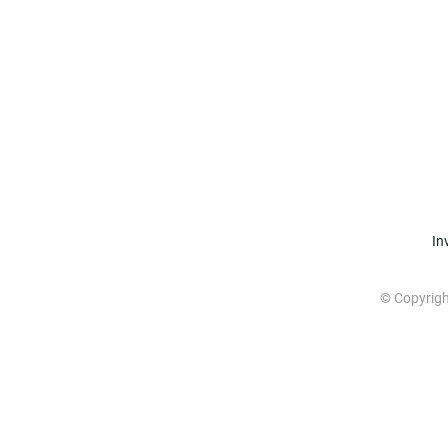
In
© Copyrig