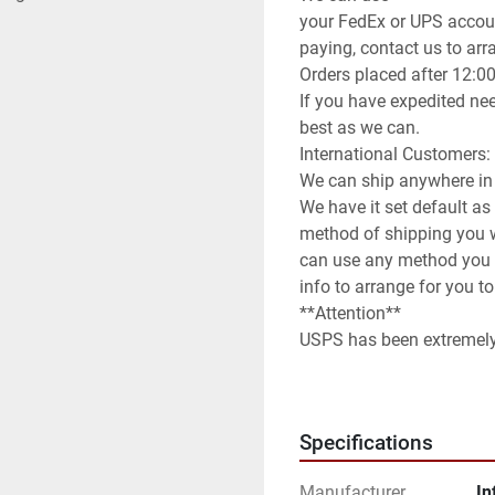
your FedEx or UPS accoun
paying, contact us to arran
Orders placed after 12:0
If you have expedited nee
best as we can.

International Customers:

We can ship anywhere in 
We have it set default as
method of shipping you wi
can use any method you 
info to arrange for you to
**Attention**

USPS has been extremely s
be prepared for huge del
**Terms of Sale**

Please read description o
Specifications
Manufacturer
In