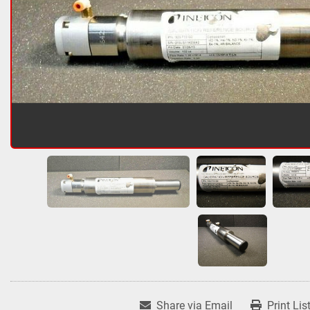
Share via Email
Print Lis