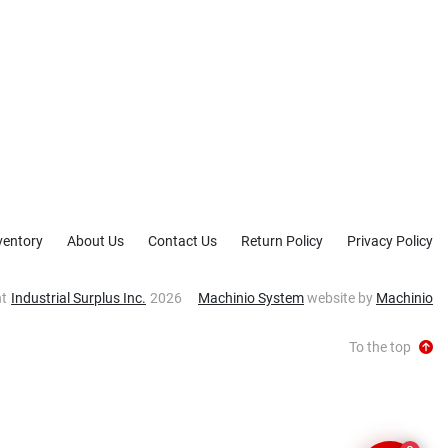
ventory
About Us
Contact Us
Return Policy
Privacy Policy
ht
Industrial Surplus Inc.
2026
Machinio System
website by
Machinio
To the top