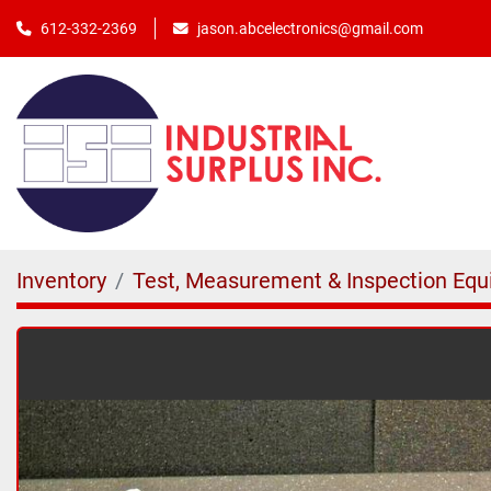
jason.abcelectronics@gmail.com
612-332-2369
Inventory
Test, Measurement & Inspection Eq