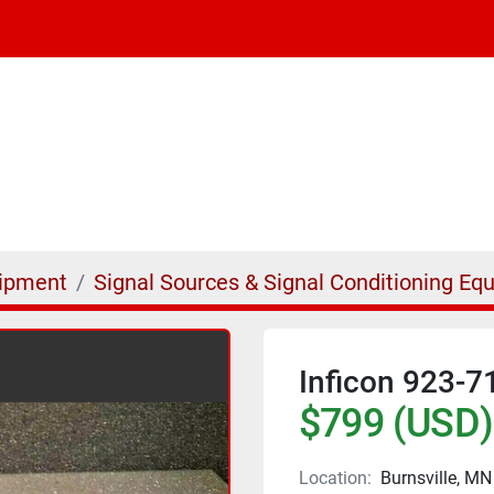
uipment
Signal Sources & Signal Conditioning Eq
Inficon 923-7
$799 (USD)
Location:
Burnsville, MN