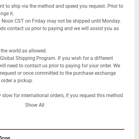
t to ship via the method and speed you request. Prior to 
ge it.

0 Noon CST on Friday may not be shipped until Monday. 
ds contact us prior to paying and we will assist you as 
the world as allowed.

 Global Shipping Program. If you wish for a different 
ll need to contact us prior to paying for your order. We 
request or once committed to the purchase exchange 
 order a pickup.

low for international orders, if you request this method 
ays (weeks to months).

Show All
f the item.
ficon