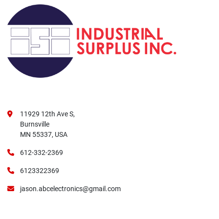
11929 12th Ave S,
Burnsville
MN 55337, USA
612-332-2369
6123322369
jason.abcelectronics@gmail.com