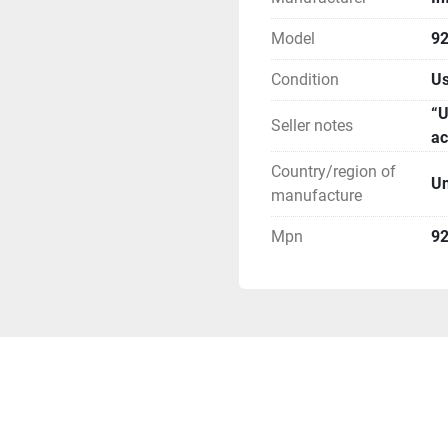
Model
9
Condition
U
“U
Seller notes
ac
Country/region of
Un
manufacture
Mpn
9