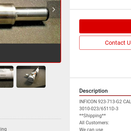
Contact U
Description
INFICON 923-713-G2 CA
3010-023/6511D-3

**Shipping**

All Customers:

ting
We can use
