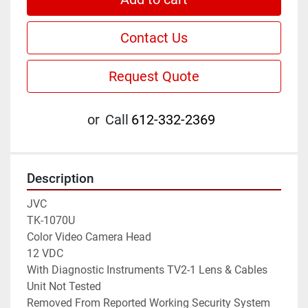
Contact Us
Request Quote
or
Call
612-332-2369
Description
JVC

TK-1070U

Color Video Camera Head

12 VDC

With Diagnostic Instruments TV2-1 Lens & Cables

Unit Not Tested

Removed From Reported Working Security System
