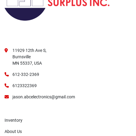
11929 12th Ave S,
Burnsville
MN 55337, USA
612-332-2369
6123322369
jason.abcelectronics@gmail.com
Inventory
About Us