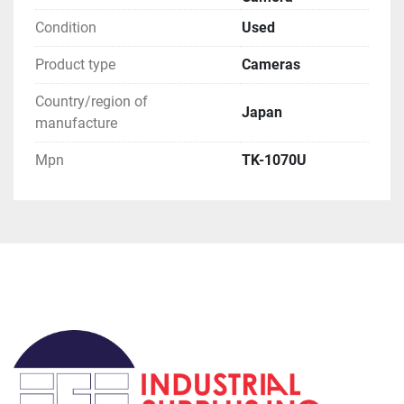
for you to order a pickup.

**Attention**
Condition
Used
Product type
Cameras
Country/region of
Japan
manufacture
Mpn
TK-1070U