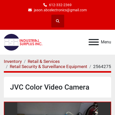
612-332-2369
jason.abcelectronics@gmail.com
Search
Menu
Inventory
Retail & Services
Retail Security & Surveillance Equipment
2564275
JVC Color Video Camera