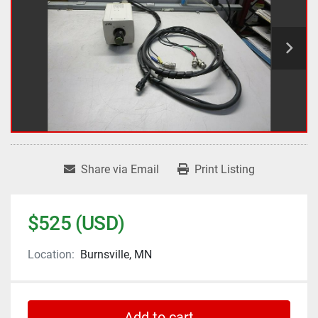
Share via Email
Print Listing
$525 (USD)
Location:
Burnsville, MN
Add to cart