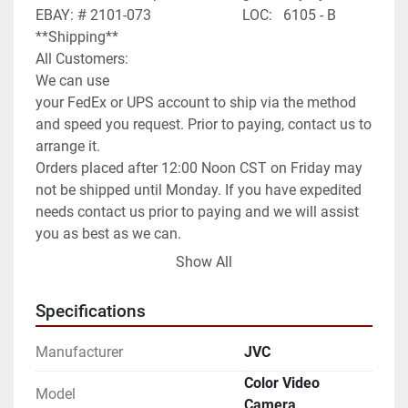
EBAY: # 2101-073                         LOC:   6105 - B

**Shipping**

All Customers:

We can use

your FedEx or UPS account to ship via the method 
and speed you request. Prior to paying, contact us to 
arrange it.

Orders placed after 12:00 Noon CST on Friday may 
not be shipped until Monday. If you have expedited 
needs contact us prior to paying and we will assist 
you as best as we can.

International Customers:

Show All
We can ship anywhere in the world as allowed.

We have it set default as Global Shipping Program. 
Specifications
If you wish for a different method of shipping you 
will need to contact us prior to paying for your order. 
Manufacturer
JVC
We can use any method you request or once 
Color Video
committed to the purchase exchange info to arrange 
Model
Camera