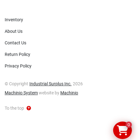
Inventory
About Us
Contact Us
Return Policy
Privacy Policy
© Copyright
Industrial Surplus Inc.
2026
Machinio System
website by
Machinio
To the top
0