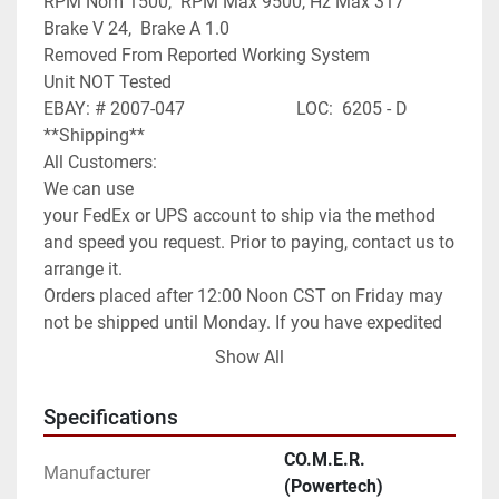
RPM Nom 1500,  RPM Max 9500, Hz Max 317

Brake V 24,  Brake A 1.0

Removed From Reported Working System

Unit NOT Tested

EBAY: # 2007-047                         LOC:  6205 - D

**Shipping**

All Customers:

We can use

your FedEx or UPS account to ship via the method 
and speed you request. Prior to paying, contact us to 
arrange it.

Orders placed after 12:00 Noon CST on Friday may 
not be shipped until Monday. If you have expedited 
needs contact us prior to paying and we will assist 
Show All
you as best as we can.

International Customers:

Specifications
We can ship anywhere in the world as allowed.

We have it set default as Global Shipping Program. 
CO.M.E.R.
Manufacturer
If you wish for a different method of shipping you 
(Powertech)