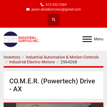
612-332-2369
jason.abcelectronics@gmail.com
Search
Menu
Inventory
Industrial Automation & Motion Controls
Industrial Electric Motors
2564268
CO.M.E.R. (Powertech) Drive
- AX