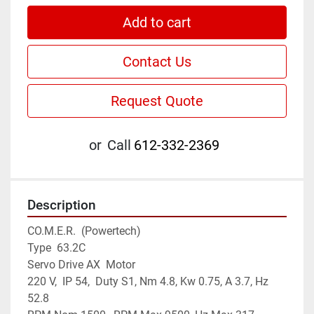
Add to cart
Contact Us
Request Quote
or
Call
612-332-2369
Description
CO.M.E.R.  (Powertech)

Type  63.2C

Servo Drive AX  Motor

220 V,  IP 54,  Duty S1, Nm 4.8, Kw 0.75, A 3.7, Hz 
52.8
