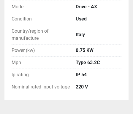
will need to contact us prior to paying for your order. 
Model
Drive - AX
We can use any method you request or once 
committed to the purchase exchange info to arrange 
Condition
Used
for you to order a pickup.

Country/region of
**Attention**
Italy
manufacture
Power (kw)
0.75 KW
Mpn
Type 63.2C
Ip rating
IP 54
Nominal rated input voltage
220 V