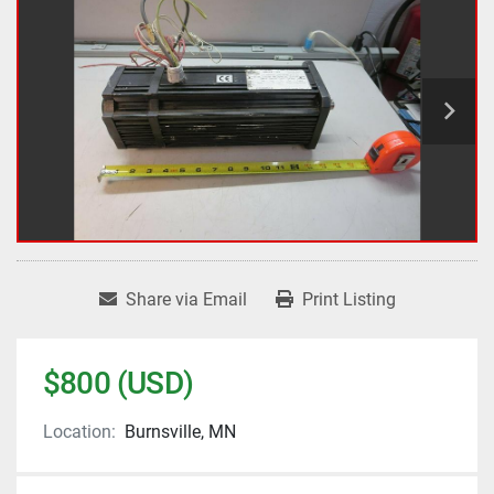
Share via Email
Print Listing
$800 (USD)
Location:
Burnsville, MN