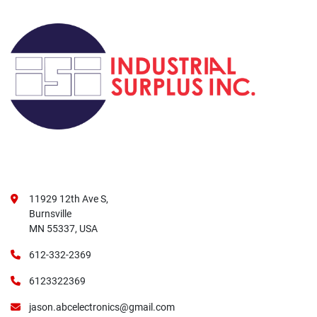
11929 12th Ave S,
Burnsville
MN 55337, USA
612-332-2369
6123322369
jason.abcelectronics@gmail.com