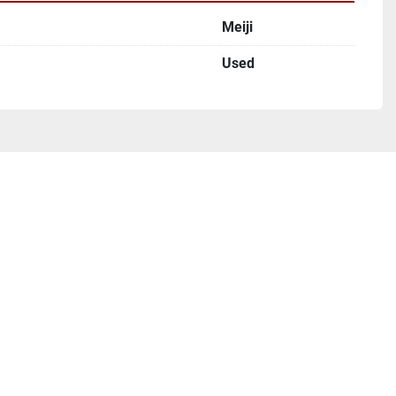
Meiji
Used