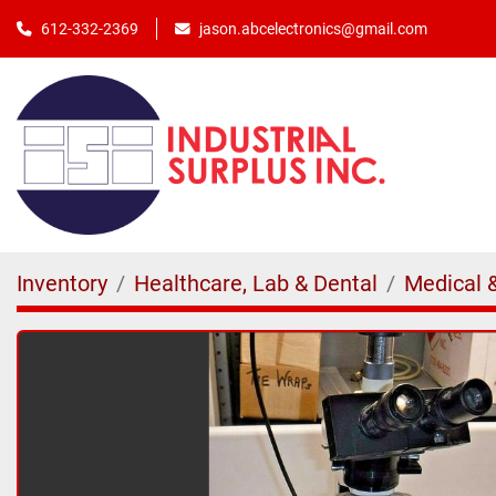
jason.abcelectronics@gmail.com
612-332-2369
Inventory
Healthcare, Lab & Dental
Medical 