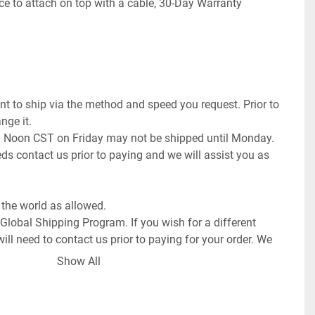
ce to attach on top with a cable, 30-Day Warranty

t to ship via the method and speed you request. Prior to 
ge it.

0 Noon CST on Friday may not be shipped until Monday. 
ds contact us prior to paying and we will assist you as 
the world as allowed.

 Global Shipping Program. If you wish for a different 
ll need to contact us prior to paying for your order. We 
request or once committed to the purchase exchange 
Show All
 order a pickup.
