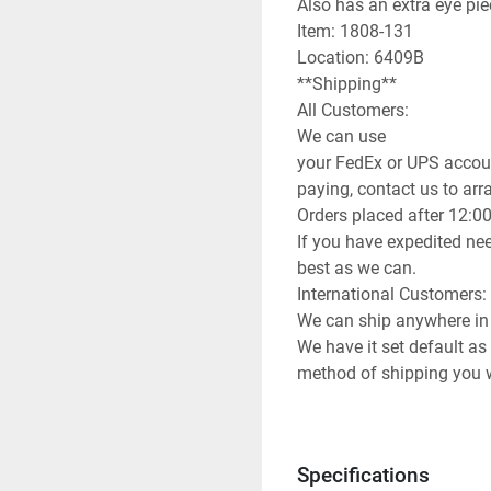
Also has an extra eye pie
Item: 1808-131

Location: 6409B

**Shipping**

All Customers:

We can use

your FedEx or UPS accoun
paying, contact us to arran
Orders placed after 12:0
If you have expedited nee
best as we can.

International Customers:

We can ship anywhere in 
We have it set default as
method of shipping you wi
can use any method you 
info to arrange for you to
**Attention**
Specifications