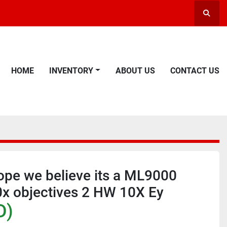
Searc
HOME
INVENTORY
ABOUT US
CONTACT US
ope we believe its a ML9000
0x objectives 2 HW 10X Ey
D)