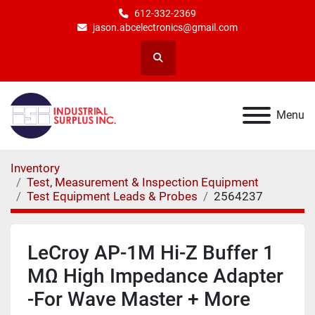
612-332-2369
jason.abcelectronics@gmail.com
Search
Menu
Inventory
Test, Measurement & Inspection Equipment
Test Equipment Leads & Probes
2564237
LeCroy AP-1M Hi-Z Buffer 1
MΩ High Impedance Adapter
-For Wave Master + More