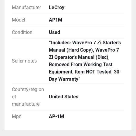
We have it set default as Global Shipping Program. 
Manufacturer
LeCroy
If you wish for a different method of shipping you 
will need to contact us prior to paying for your order. 
Model
AP1M
We can use any method you request or once 
Condition
Used
committed to the purchase exchange info to arrange 
for you to order a pickup.
“Includes: WavePro 7 Zi Starter's
Manual (Hard Copy), WavePro 7
Zi Operator's Manual (Disc),
Seller notes
Removed From Working Test
Equipment, Item NOT Tested, 30-
Day Warranty”
Country/region
of
United States
manufacture
Mpn
AP-1M