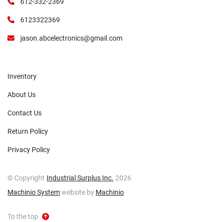
612-332-2369
6123322369
jason.abcelectronics@gmail.com
Inventory
About Us
Contact Us
Return Policy
Privacy Policy
© Copyright
Industrial Surplus Inc.
2026
Machinio System
website by
Machinio
To the top