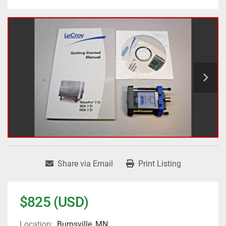
Share via Email
Print Listing
$825 (USD)
Location:
Burnsville, MN