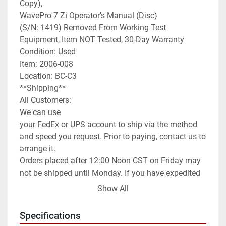
Copy),

WavePro 7 Zi Operator's Manual (Disc)

(S/N: 1419) Removed From Working Test 
Equipment, Item NOT Tested, 30-Day Warranty

Condition: Used

Item: 2006-008

Location: BC-C3

**Shipping**

All Customers:

We can use

your FedEx or UPS account to ship via the method 
and speed you request. Prior to paying, contact us to 
arrange it.

Orders placed after 12:00 Noon CST on Friday may 
not be shipped until Monday. If you have expedited 
needs contact us prior to paying and we will assist 
Show All
you as best as we can.

International Customers:

Specifications
We can ship anywhere in the world as allowed.
