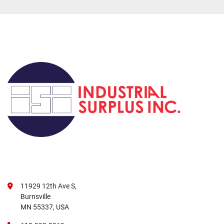
11929 12th Ave S,
Burnsville
MN 55337, USA