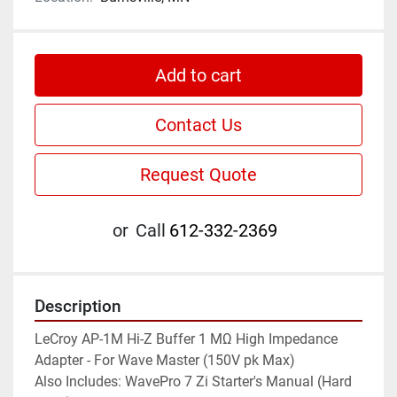
Add to cart
Contact Us
Request Quote
or
Call
612-332-2369
Description
LeCroy AP-1M Hi-Z Buffer 1 MΩ High Impedance 
Adapter - For Wave Master (150V pk Max)

Also Includes: WavePro 7 Zi Starter's Manual (Hard 