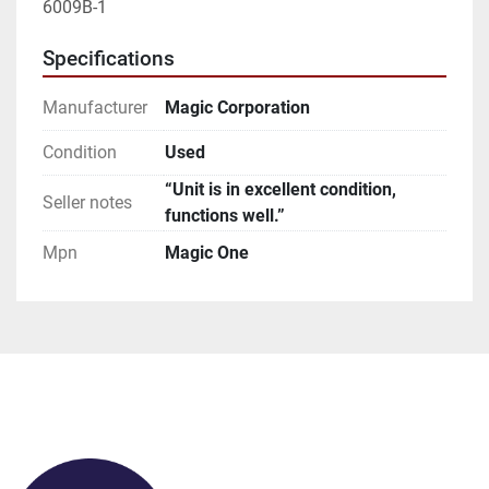
6009B-1
Specifications
Manufacturer
Magic Corporation
Condition
Used
“Unit is in excellent condition,
Seller notes
functions well.”
Mpn
Magic One