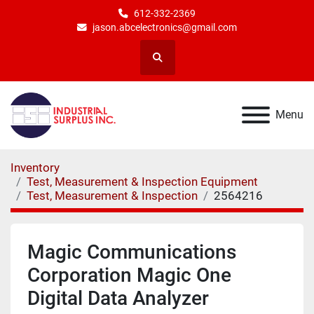
612-332-2369
jason.abcelectronics@gmail.com
Search
Menu
Inventory
Test, Measurement & Inspection Equipment
Test, Measurement & Inspection
2564216
Magic Communications
Corporation Magic One
Digital Data Analyzer