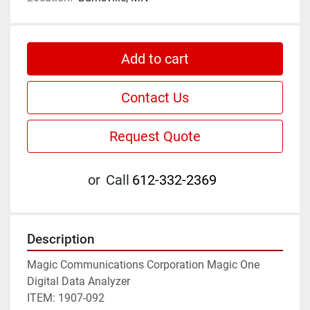
Add to cart
Contact Us
Request Quote
or
Call
612-332-2369
Description
Magic Communications Corporation Magic One 
Digital Data Analyzer

ITEM: 1907-092
