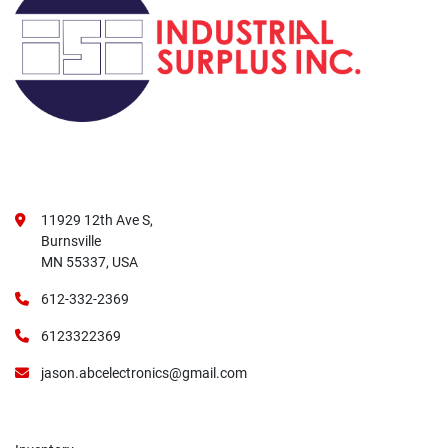
11929 12th Ave S,
Burnsville
MN 55337, USA
612-332-2369
6123322369
jason.abcelectronics@gmail.com