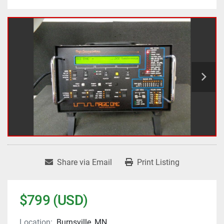
Share via Email
Print Listing
$799 (USD)
Location:
Burnsville, MN