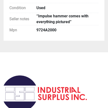
orders, if you request this method be prepared for 
huge delays (weeks to months).

Condition
Used
**Terms of Sale**

“Impulse hammer comes with
Please read description of the item.
Seller notes
everything pictured”
Mpn
9724A2000