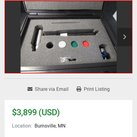
Share via Email
Print Listing
$3,899 (USD)
Location:
Burnsville, MN