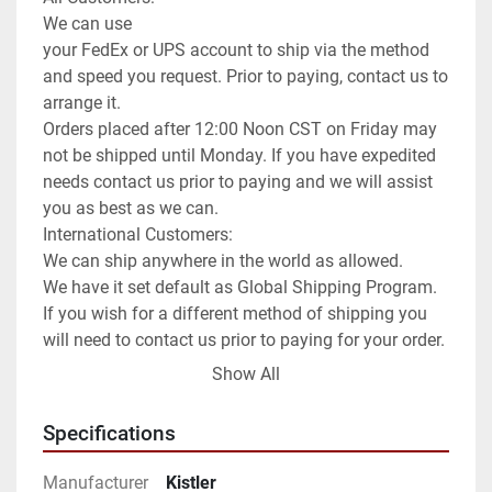
We can use

your FedEx or UPS account to ship via the method 
and speed you request. Prior to paying, contact us to 
arrange it.

Orders placed after 12:00 Noon CST on Friday may 
not be shipped until Monday. If you have expedited 
needs contact us prior to paying and we will assist 
you as best as we can.

International Customers:

We can ship anywhere in the world as allowed.

We have it set default as Global Shipping Program. 
If you wish for a different method of shipping you 
will need to contact us prior to paying for your order. 
We can use any method you request or once 
Show All
committed to the purchase exchange info to arrange 
for you to order a pickup.

Specifications
**Attention**

USPS has been extremely slow for international 
Manufacturer
Kistler