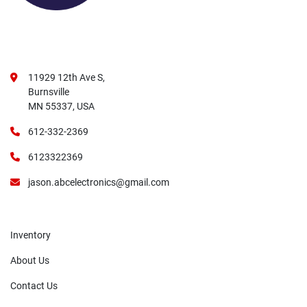
11929 12th Ave S,
Burnsville
MN 55337, USA
612-332-2369
6123322369
jason.abcelectronics@gmail.com
Inventory
About Us
Contact Us