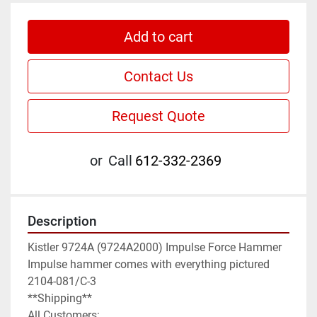
Add to cart
Contact Us
Request Quote
or
Call
612-332-2369
Description
Kistler 9724A (9724A2000) Impulse Force Hammer

Impulse hammer comes with everything pictured

2104-081/C-3

**Shipping**

All Customers:
