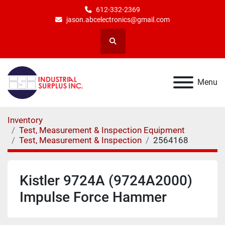
612-332-2369
jason.abcelectronics@gmail.com
Search
Menu
Inventory
Test, Measurement & Inspection Equipment
Test, Measurement & Inspection
2564168
Kistler 9724A (9724A2000)
Impulse Force Hammer