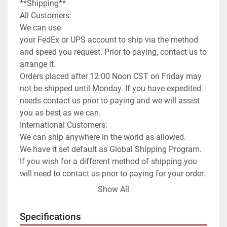
**Shipping**

All Customers:

We can use

your FedEx or UPS account to ship via the method 
and speed you request. Prior to paying, contact us to 
arrange it.

Orders placed after 12:00 Noon CST on Friday may 
not be shipped until Monday. If you have expedited 
needs contact us prior to paying and we will assist 
you as best as we can.

International Customers:

We can ship anywhere in the world as allowed.

We have it set default as Global Shipping Program. 
If you wish for a different method of shipping you 
will need to contact us prior to paying for your order. 
We can use any method you request or once 
Show All
committed to the purchase exchange info to arrange 
for you to order a pickup.

Specifications
**Attention**
