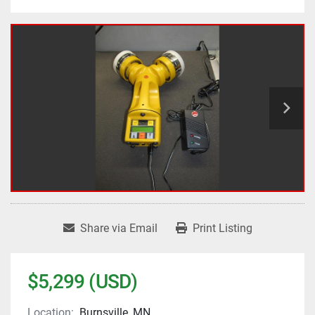
Share via Email
Print Listing
$5,299 (USD)
Location:
Burnsville, MN