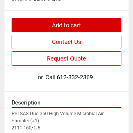
Add to cart
Contact Us
Request Quote
or
Call
612-332-2369
Description
PBI SAS Duo 360 High Volume Microbial Air 
Sampler (#1)

2111-160/C-5
