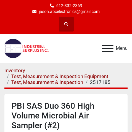
612-332-2369
jason.abcelectronics@gmail.com
Search
Menu
Inventory
Test, Measurement & Inspection Equipment
Test, Measurement & Inspection
2517185
PBI SAS Duo 360 High
Volume Microbial Air
Sampler (#2)