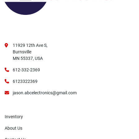
11929 12th Ave S,
Burnsville
MN 55337, USA
612-332-2369
6123322369
jason.abcelectronics@gmail.com
Inventory
About Us