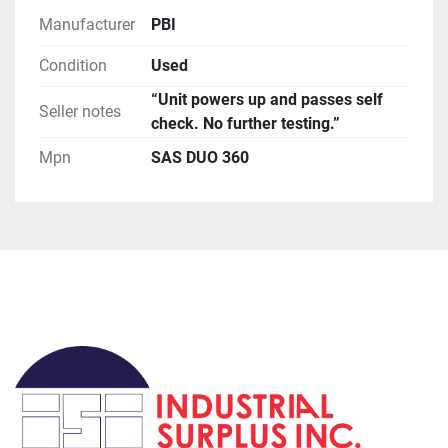
USPS has been extremely slow for international 
Manufacturer
PBI
orders, if you request this method be prepared for 
huge delays (weeks to months).

Condition
Used
**Terms of Sale**

“Unit powers up and passes self
Please read description of the item.
Seller notes
check. No further testing.”
Mpn
SAS DUO 360