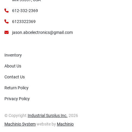
612-332-2369
6123322369
jason.abcelectronics@gmail.com
Inventory
About Us
Contact Us
Return Policy
Privacy Policy
© Copyright
Industrial Surplus Inc.
2026
Machinio System
website by
Machinio