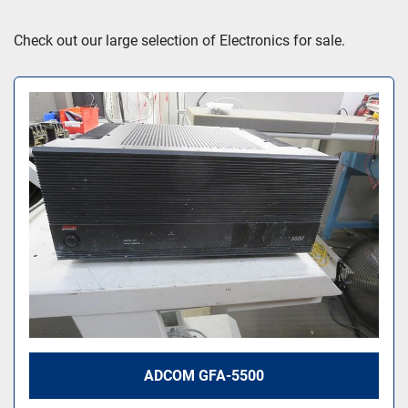
Sort by
Check out our large selection of Electronics for sale.
ADCOM GFA-5500