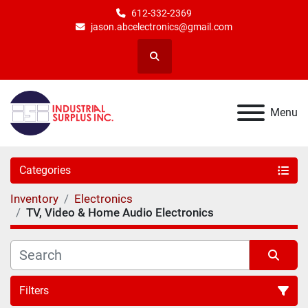
612-332-2369
jason.abcelectronics@gmail.com
Search
Menu
Categories
Inventory
Electronics
TV, Video & Home Audio Electronics
Filters