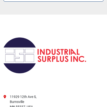
11929 12th Ave S,
Burnsville
MN 55337, USA